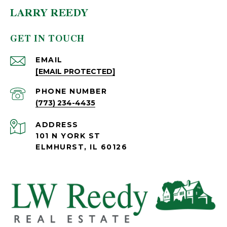
LARRY REEDY
GET IN TOUCH
EMAIL
[EMAIL PROTECTED]
PHONE NUMBER
(773) 234-4435
ADDRESS
101 N YORK ST
ELMHURST, IL 60126