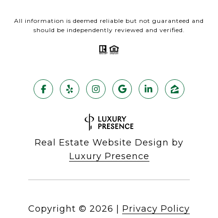
All information is deemed reliable but not guaranteed and
should be independently reviewed and verified.
Real Estate Website Design by
Luxury Presence
Copyright ©
2026
|
Privacy Policy