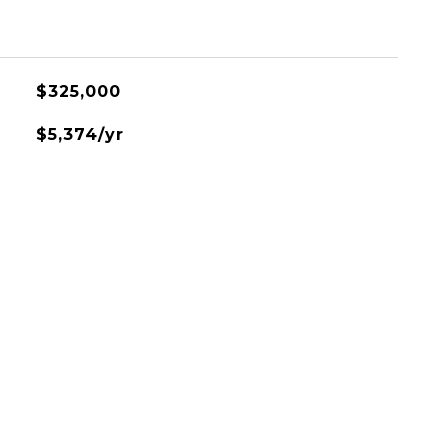
$325,000
$5,374/yr