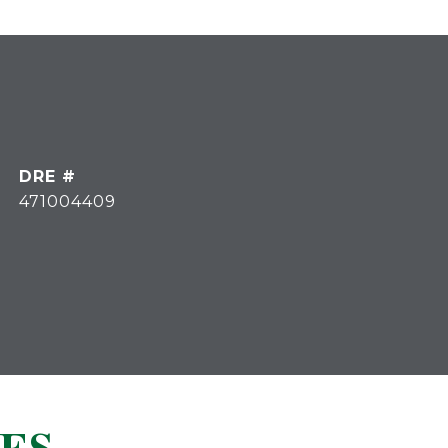
DRE #
471004409