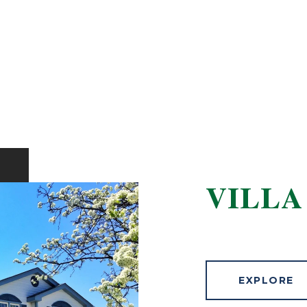
VILLA
EXPLORE