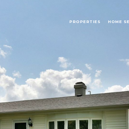
PROPERTIES
HOME S