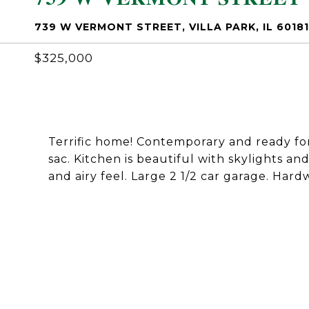
739 W VERMONT STREET, VILLA PARK, IL 60181
$325,000
Terrific home! Contemporary and ready for 
sac. Kitchen is beautiful with skylights a
and airy feel. Large 2 1/2 car garage. Har