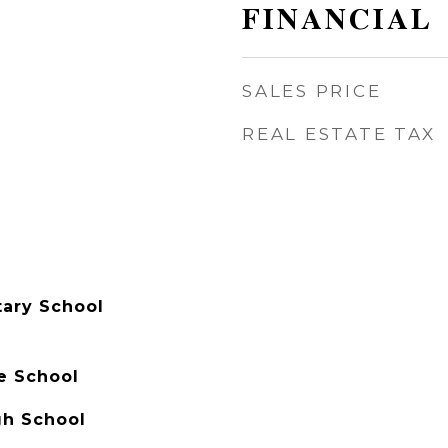
FINANCIAL
SALES PRICE
REAL ESTATE TAX
ary School
e School
gh School