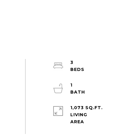
3
1
1,073 SQ.FT.
LIVING