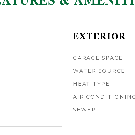
EATURES & AMENITI
EXTERIOR
GARAGE SPACE
WATER SOURCE
HEAT TYPE
AIR CONDITIONIN
SEWER