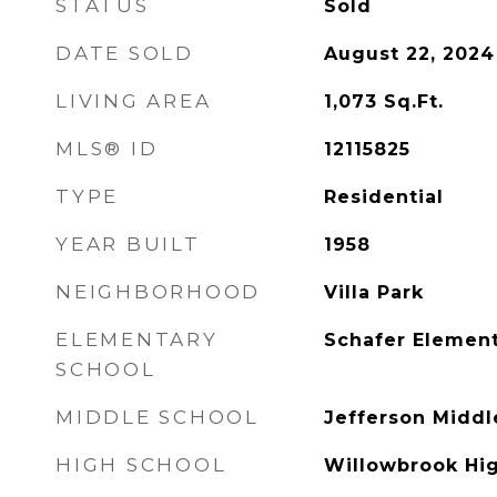
STATUS
Sold
DATE SOLD
August 22, 2024
LIVING AREA
1,073
Sq.Ft.
MLS® ID
12115825
TYPE
Residential
YEAR BUILT
1958
NEIGHBORHOOD
Villa Park
ELEMENTARY
Schafer Element
SCHOOL
MIDDLE SCHOOL
Jefferson Middl
HIGH SCHOOL
Willowbrook Hi