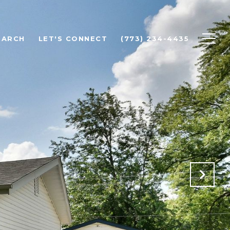
EARCH
LET'S CONNECT
(773) 234-4435