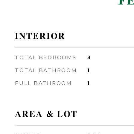
F
INTERIOR
TOTAL BEDROOMS
3
TOTAL BATHROOM
1
FULL BATHROOM
1
AREA & LOT