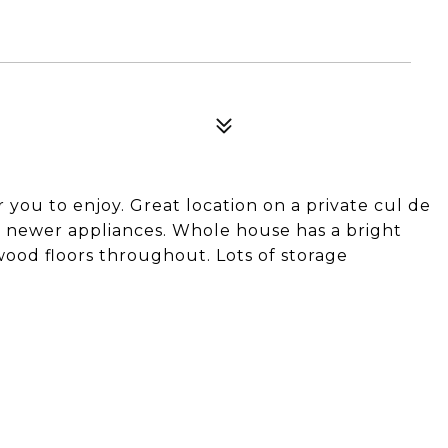
you to enjoy. Great location on a private cul de
nd newer appliances. Whole house has a bright
dwood floors throughout. Lots of storage