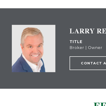
LARRY R
TITLE
Broker | Owner
CONTACT 