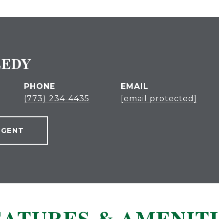
EEDY
PHONE
EMAIL
(773) 234-4435
[email protected]
AGENT