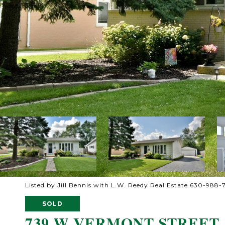
Listed by Jill Bennis with L.W. Reedy Real Estate 630-988-
SOLD
739 W VERMONT STREET