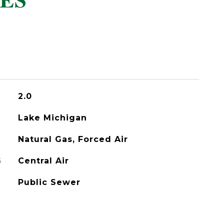
ES
2.0
Lake Michigan
Natural Gas, Forced Air
G
Central Air
Public Sewer