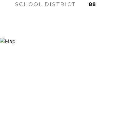
SCHOOL DISTRICT
88