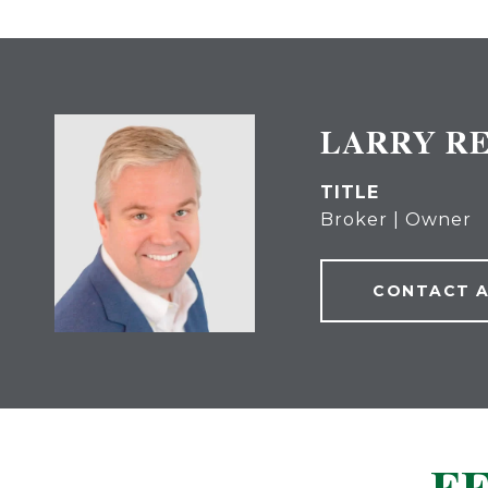
LARRY R
TITLE
Broker | Owner
CONTACT 