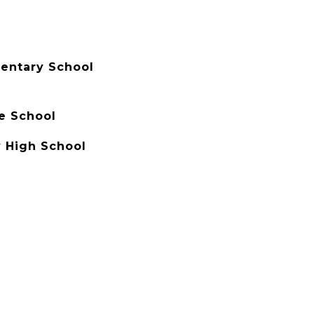
entary School
e School
 High School