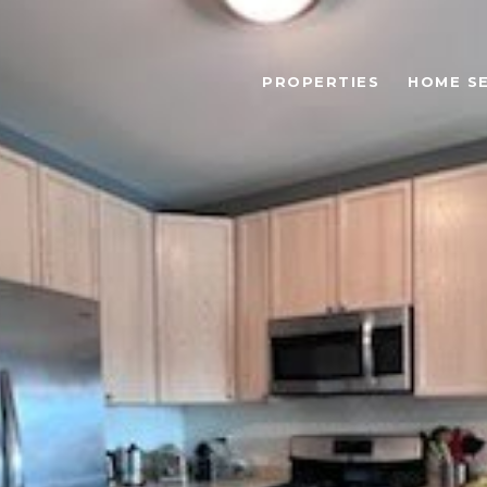
PROPERTIES
HOME S