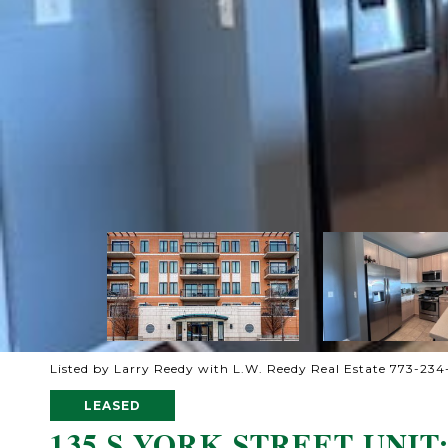
Listed by Larry Reedy with L.W. Reedy Real Estate 773-23
LEASED
135 S YORK STREET UNIT: