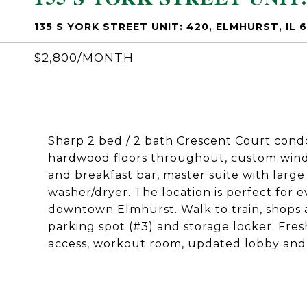
135 S YORK STREET UNIT: 420, ELMHURST, IL 
$2,800/MONTH
Sharp 2 bed / 2 bath Crescent Court cond
hardwood floors throughout, custom wind
and breakfast bar, master suite with large 
washer/dryer. The location is perfect for 
downtown Elmhurst. Walk to train, shops 
parking spot (#3) and storage locker. Fres
access, workout room, updated lobby and