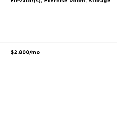
Elevator(s), Exercise Room, Storage
$2,800/mo