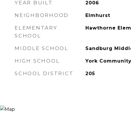
YEAR BUILT
2006
NEIGHBORHOOD
Elmhurst
ELEMENTARY
Hawthorne Elem
SCHOOL
MIDDLE SCHOOL
Sandburg Middl
HIGH SCHOOL
York Community
SCHOOL DISTRICT
205