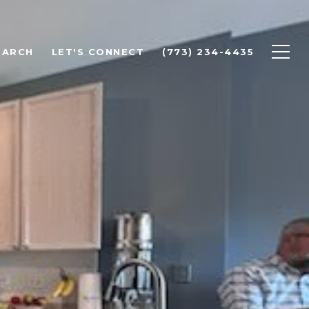
EARCH
LET'S CONNECT
(773) 234-4435