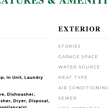
EATURES & AMENITI
EXTERIOR
STORIES
GARAGE SPACE
WATER SOURCE
HEAT TYPE
p, In Unit, Laundry
AIR CONDITIONIN
e, Dishwasher,
SEWER
sher, Dryer, Disposal,
Appliance(s)