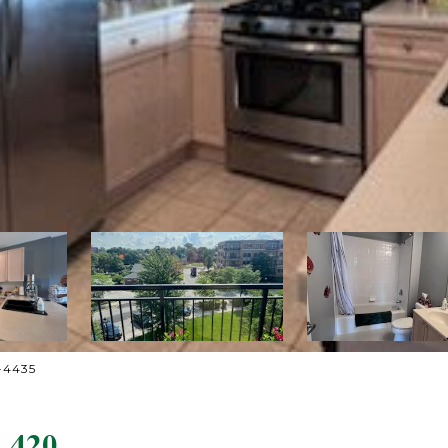
4-4435
 420