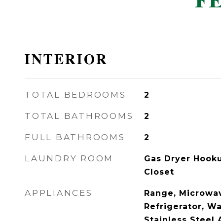
F
INTERIOR
TOTAL BEDROOMS
2
TOTAL BATHROOMS
2
FULL BATHROOMS
2
LAUNDRY ROOM
Gas Dryer Hooku
Closet
APPLIANCES
Range, Microwav
Refrigerator, Wa
Stainless Steel 