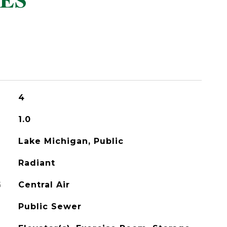
ES
4
1.0
Lake Michigan, Public
Radiant
G
Central Air
Public Sewer