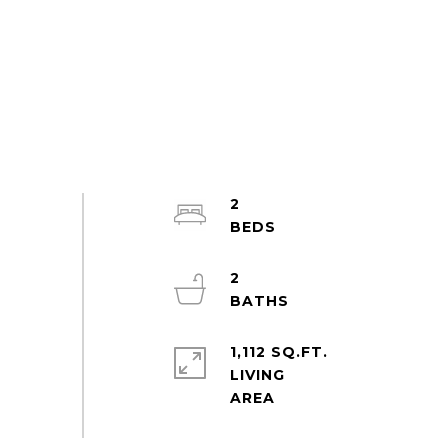
2
2
1,112 SQ.FT.
LIVING