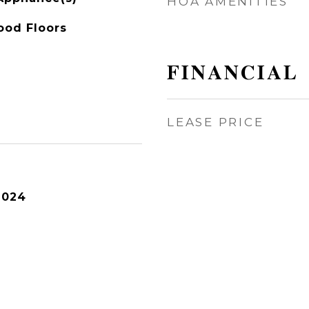
HOA AMENITIES
ood Floors
FINANCIAL
LEASE PRICE
2024