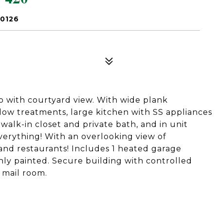
60126
o with courtyard view. With wide plank
ow treatments, large kitchen with SS appliances
walk-in closet and private bath, and in unit
everything! With an overlooking view of
and restaurants! Includes 1 heated garage
hly painted. Secure building with controlled
 mail room.