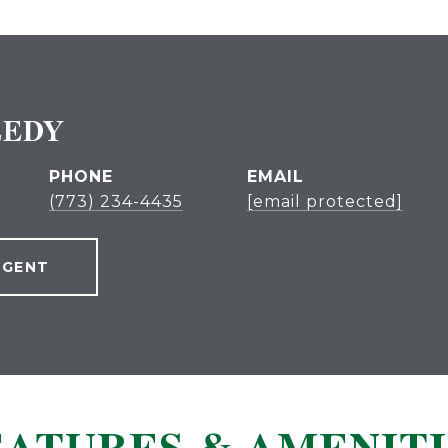
EEDY
PHONE
EMAIL
(773) 234-4435
[email protected]
AGENT