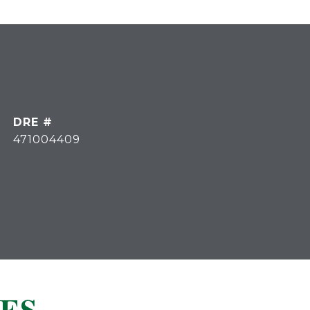
DRE #
471004409