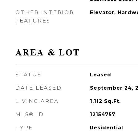
OTHER INTERIOR
Elevator, Hardw
FEATURES
AREA & LOT
STATUS
Leased
DATE LEASED
September 24, 
LIVING AREA
1,112
Sq.Ft.
MLS® ID
12154757
TYPE
Residential